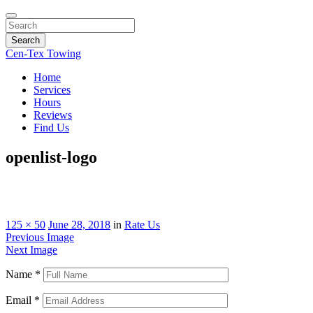
Search
Cen-Tex Towing
Home
Services
Hours
Reviews
Find Us
openlist-logo
125 × 50
June 28, 2018
in
Rate Us
Previous Image
Next Image
Name
*
Email
*