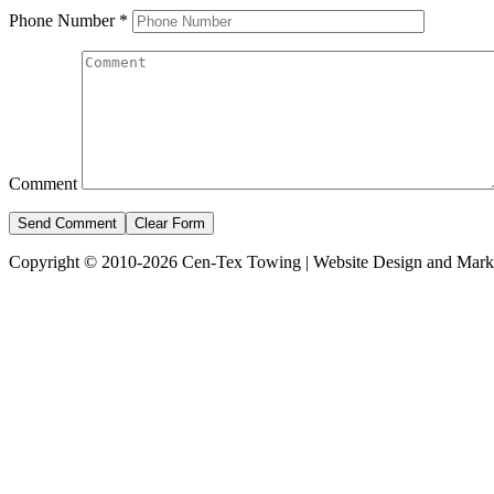
Phone Number
*
Comment
Copyright © 2010-2026 Cen-Tex Towing | Website Design and Mark