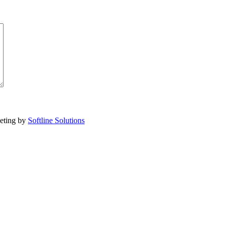
eting by
Softline Solutions