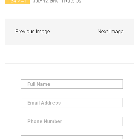
154 × 41
in
Rate Us
JULY 12, 2018
Previous Image
Next Image