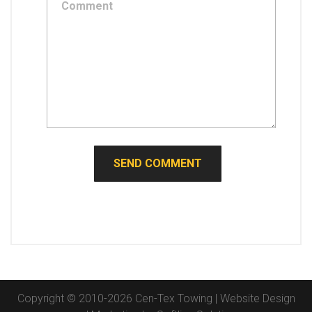
Copyright © 2010-2026 Cen-Tex Towing | Website Design