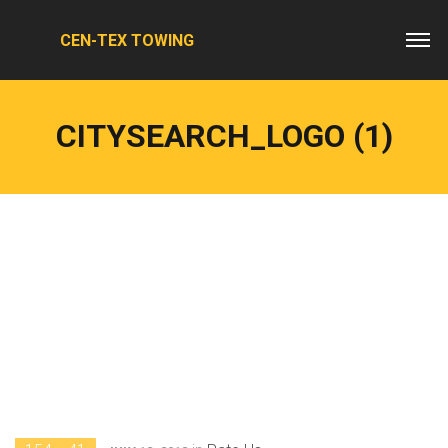
CEN-TEX TOWING
CITYSEARCH_LOGO (1)