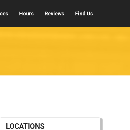
ices
Hours
Reviews
Find Us
LOCATIONS