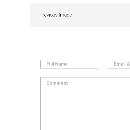
Previous Image