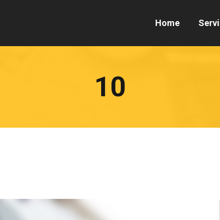
Home
Serv
10