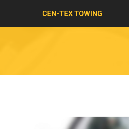
CEN-TEX TOWING