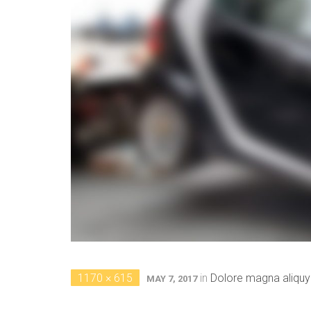
1170 × 615
in
Dolore magna aliqu
MAY 7, 2017