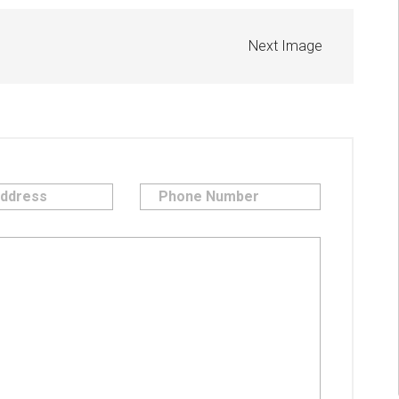
Next Image