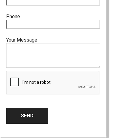
Phone
Your Message