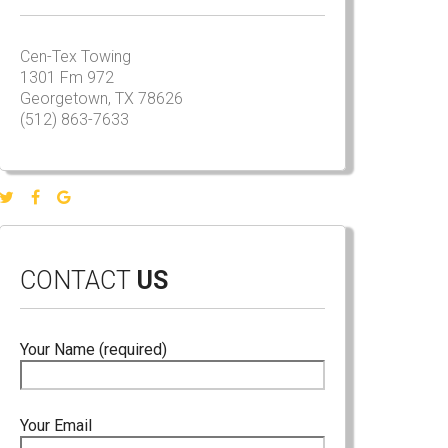
Cen-Tex Towing
1301 Fm 972
Georgetown, TX 78626
(512) 863-7633
CONTACT
US
Your Name (required)
Your Email