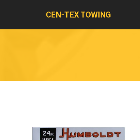
CEN-TEX TOWING