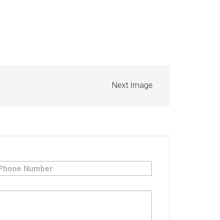
Next Image