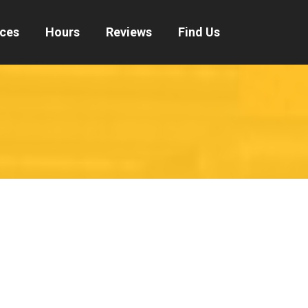
ices
Hours
Reviews
Find Us