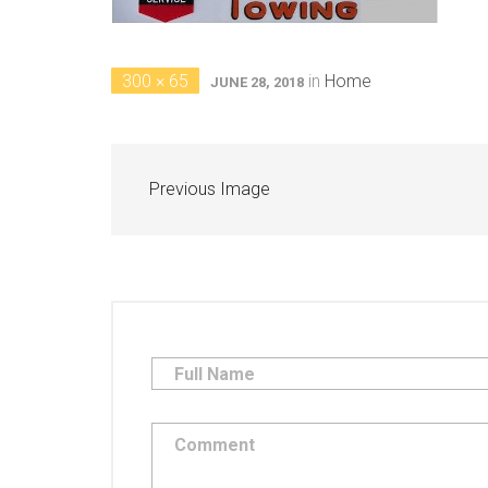
300 × 65
in
Home
JUNE 28, 2018
Previous Image