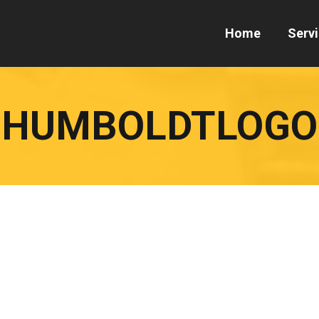
Home
Serv
HUMBOLDTLOGO