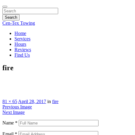
Search
Cen-Tex Towing
Home
Services
Hours
Reviews
Find Us
fire
81 × 65
April 28, 2017
in
fire
Previous Image
Next Image
Name
*
Email
*