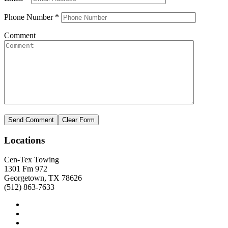
Phone Number
*
Comment
Locations
Cen-Tex Towing
1301 Fm 972
Georgetown, TX 78626
(512) 863-7633