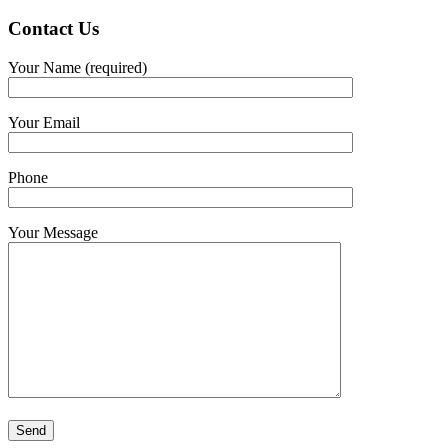
Contact
Us
Your Name (required)
Your Email
Phone
Your Message