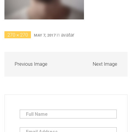
270 × 270
in
avatar
MAY 7, 2017
Previous Image
Next Image