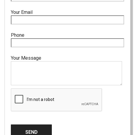
Your Email
Phone
Your Message