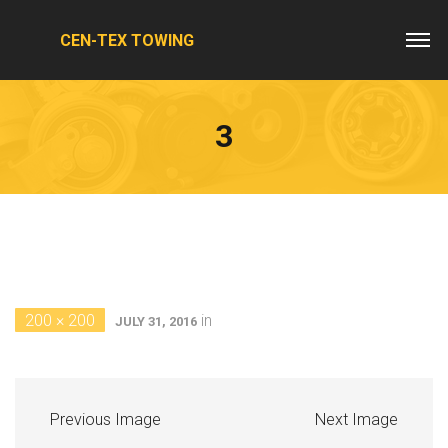
CEN-TEX TOWING
3
200 × 200
in
JULY 31, 2016
Previous Image
Next Image