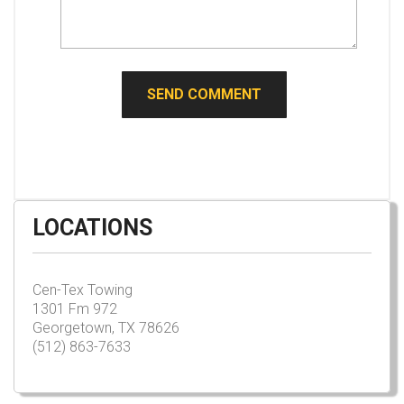
LOCATIONS
Cen-Tex Towing
1301 Fm 972
Georgetown, TX 78626
(512) 863-7633