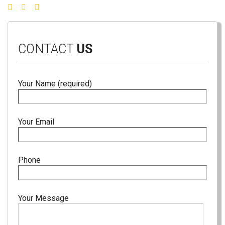
CONTACT
US
Your Name (required)
Your Email
Phone
Your Message