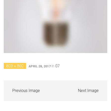
800 × 800
in
07
APRIL 28, 2017
Previous Image
Next Image