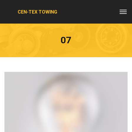
CEN-TEX TOWING
07