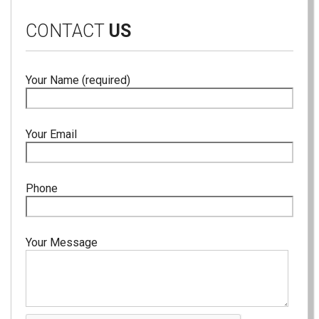
CONTACT
US
Your Name (required)
Your Email
Phone
Your Message