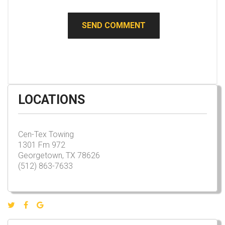
LOCATIONS
Cen-Tex Towing
1301 Fm 972
Georgetown, TX 78626
(512) 863-7633