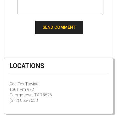
LOCATIONS
Cen-Tex Towing
1301 Fm 972
Georgetown, TX 78626
(512) 863-7633