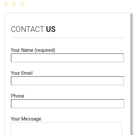
CONTACT
US
Your Name (required)
Your Email
Phone
Your Message