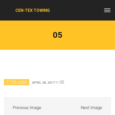
CEN-TEX TOWING
05
1170 × 600
in
05
APRIL 28, 2017
Previous Image
Next Image