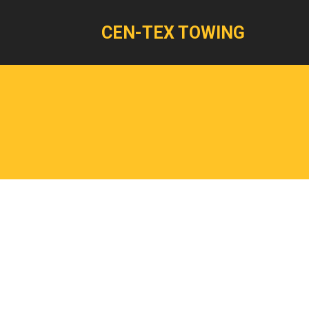
CEN-TEX TOWING