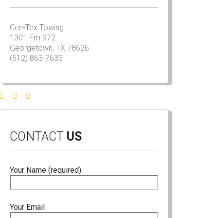
Cen-Tex Towing
1301 Fm 972
Georgetown, TX 78626
(512) 863-7633
CONTACT
US
Your Name (required)
Your Email