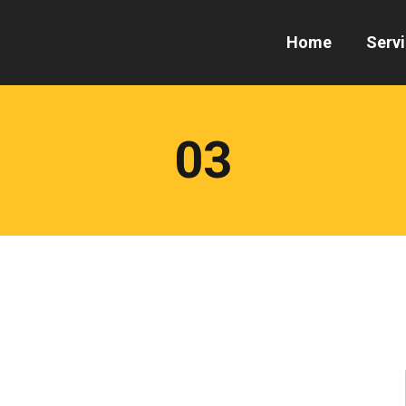
Home
Serv
03