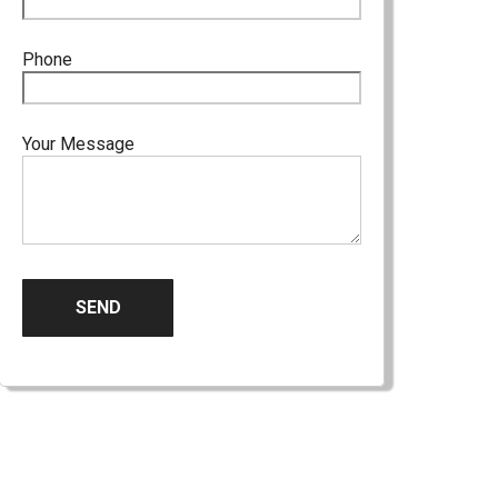
Phone
Your Message