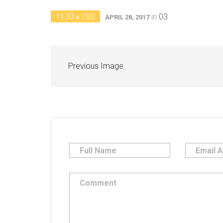
1170 × 780
in
03
APRIL 28, 2017
Previous Image