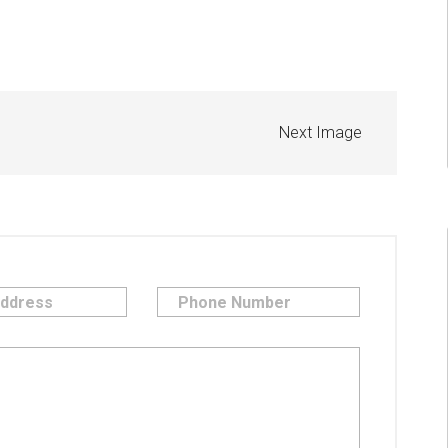
Next Image