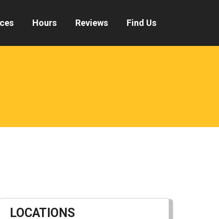
ices
Hours
Reviews
Find Us
LOCATIONS