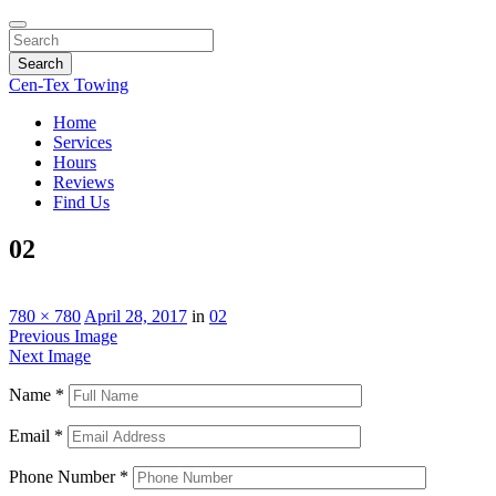
Search
Cen-Tex Towing
Home
Services
Hours
Reviews
Find Us
02
780 × 780
April 28, 2017
in
02
Previous Image
Next Image
Name
*
Email
*
Phone Number
*