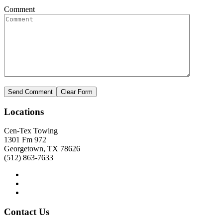
Comment
Locations
Cen-Tex Towing
1301 Fm 972
Georgetown, TX 78626
(512) 863-7633
Contact
Us