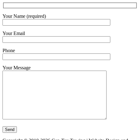
Your Name (required)
Your Email
Phone
Your Message