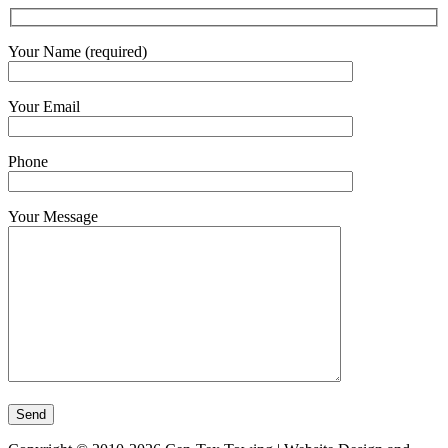
Your Name (required)
Your Email
Phone
Your Message