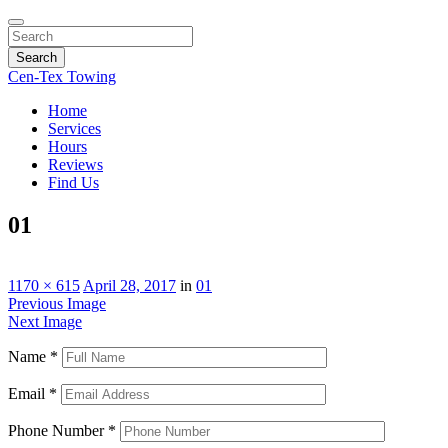
Search
Cen-Tex Towing
Home
Services
Hours
Reviews
Find Us
01
1170 × 615
April 28, 2017
in
01
Previous Image
Next Image
Name
*
Email
*
Phone Number
*