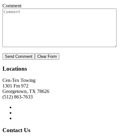
Comment
Locations
Cen-Tex Towing
1301 Fm 972
Georgetown, TX 78626
(512) 863-7633
Contact
Us